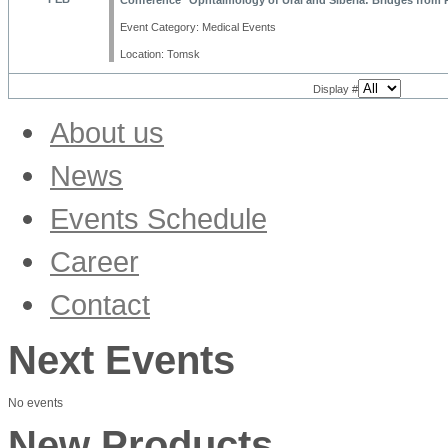
Conference "Ophtalmology of Ural and Siberia: Bridges from P
Event Category: Medical Events
Location: Tomsk
Display #
About us
News
Products
Events Schedule
Trade Fairs & Conferences
MSW Academy News
Career
Company
Corporate Culture
Contact
Vacancies
Next Events
No events
New Products