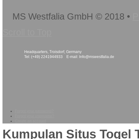
MS Westfalia GmbH
©
2018
•
P
Scroll to Top
Headquarters, Troisdorf, Germany
Tel: (+49) 2241944933 E-mail:
Info@mswestfalia.de
Forgot your password?
Forgot your username?
Create an account
Kumpulan Situs Togel 