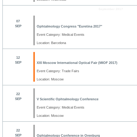
September 2017
07
SEP
Ophtalmology Congress "Euretina 2017"
Event Category: Medical Events
Location: Barcelona
12
SEP
XXI Moscow International Optical Fair (MIOF 2017)
Event Category: Trade Fairs
Location: Moscow
22
SEP
V Scientific Ophtalmology Conference
Event Category: Medical Events
Location: Moscow
22
SEP
Ophtalmology Conference in Orenburg