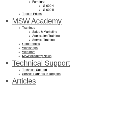
Furniture
IS-600N
IS-600III
Topcon Prices
MSW Academy
Trainings
Sales & Marketing
Application Training
Service Training
Conferences
Workshops
Webinars
MSW Academy News
Technical Support
Technical Support
Service Partners in Regions
Articles