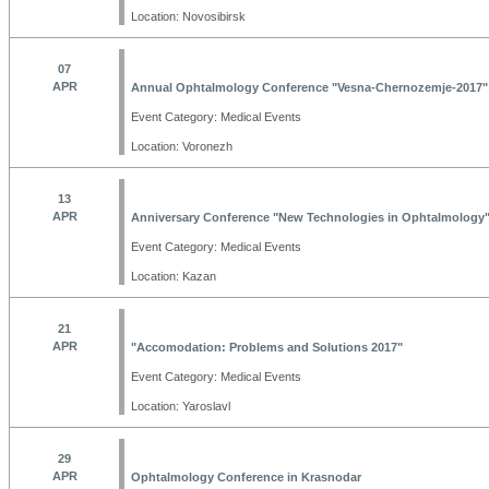
Location: Novosibirsk
07
APR
Annual Ophtalmology Conference "Vesna-Chernozemje-2017"
Event Category: Medical Events
Location: Voronezh
13
APR
Anniversary Conference "New Technologies in Ophtalmology
Event Category: Medical Events
Location: Kazan
21
APR
"Accomodation: Problems and Solutions 2017"
Event Category: Medical Events
Location: Yaroslavl
29
APR
Ophtalmology Conference in Krasnodar