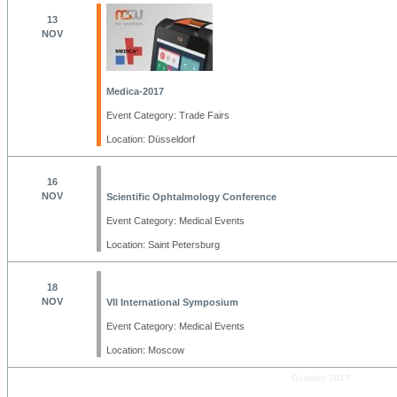
13
NOV
Medica-2017
Event Category: Trade Fairs
Location: Düsseldorf
16
NOV
Scientific Ophtalmology Conference
Event Category: Medical Events
Location: Saint Petersburg
18
NOV
VII International Symposium
Event Category: Medical Events
Location: Moscow
October 2017