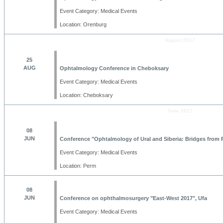
Event Category: Medical Events
Location: Orenburg
August 2017
25
AUG
Ophtalmology Conference in Cheboksary
Event Category: Medical Events
Location: Cheboksary
June 2017
08
JUN
Conference "Ophtalmology of Ural and Siberia: Bridges from P
Event Category: Medical Events
Location: Perm
08
JUN
Conference on ophthalmosurgery "East-West 2017", Ufa
Event Category: Medical Events