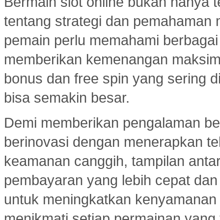
Bermain slot online bukan hanya t
tentang strategi dan pemahaman
pemain perlu memahami berbagai 
memberikan kemenangan maksimal.
bonus dan free spin yang sering d
bisa semakin besar.
Demi memberikan pengalaman ber
berinovasi dengan menerapkan tekn
keamanan canggih, tampilan ant
pembayaran yang lebih cepat dan e
untuk meningkatkan kenyamanan
menikmati setiap permainan yang 