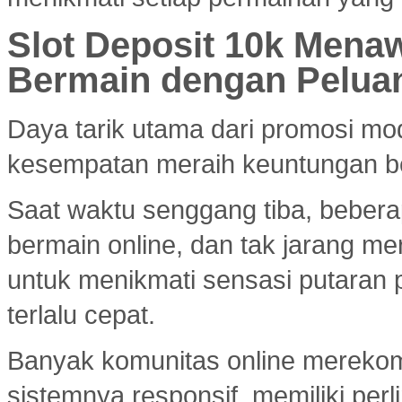
Slot Deposit 10k Menaw
Bermain dengan Pelua
Daya tarik utama dari promosi mod
kesempatan meraih keuntungan bes
Saat waktu senggang tiba, bebera
bermain online, dan tak jarang m
untuk menikmati sensasi putaran 
terlalu cepat.
Banyak komunitas online merek
sistemnya responsif, memiliki per