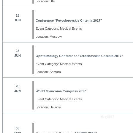
Location: Ufa
15
JUN
Conference "Feyodorovskie Chtenia 2017"
Event Category: Medical Events
Location: Moscow
23
JUN
Ophtalmology Conference "Yeroshovskie Chtenia 2017"
Event Category: Medical Events
Location: Samara
28
JUN
World Glaucoma Congress 2017
Event Category: Medical Events
Location: Helsinki
May 2017
05