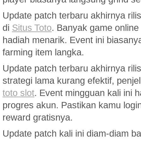
Update patch terbaru akhirnya ri
di
Situs Toto
. Banyak game onlin
hadiah menarik. Event ini biasany
farming item langka.
Update patch terbaru akhirnya ril
strategi lama kurang efektif, penj
toto slot
. Event mingguan kali ini
progres akun. Pastikan kamu logi
reward gratisnya.
Update patch kali ini diam-diam 