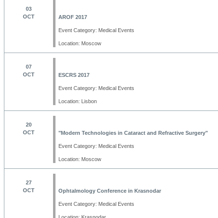
03
OCT
AROF 2017
Event Category: Medical Events
Location: Moscow
07
OCT
ESCRS 2017
Event Category: Medical Events
Location: Lisbon
20
OCT
"Modern Technologies in Cataract and Refractive Surgery"
Event Category: Medical Events
Location: Moscow
27
OCT
Ophtalmology Conference in Krasnodar
Event Category: Medical Events
Location: Krasnodar