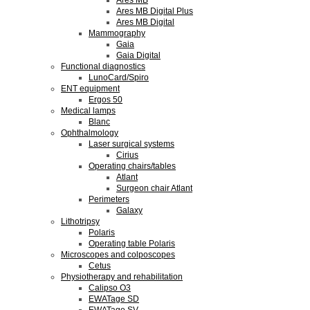
Ares MB
Ares MB Digital Plus
Ares MB Digital
Mammography
Gaia
Gaia Digital
Functional diagnostics
LunoCard/Spiro
ENT equipment
Ergos 50
Medical lamps
Blanc
Ophthalmology
Laser surgical systems
Cirius
Operating chairs/tables
Atlant
Surgeon chair Atlant
Perimeters
Galaxy
Lithotripsy
Polaris
Operating table Polaris
Microscopes and colposcopes
Cetus
Physiotherapy and rehabilitation
Calipso O3
EWATage SD