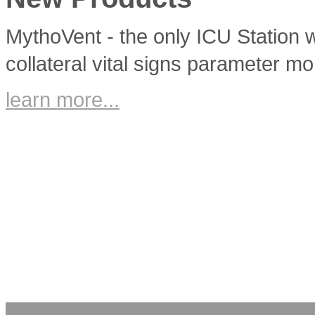
MythoVent - the only ICU Station w
collateral vital signs parameter mo
learn more...