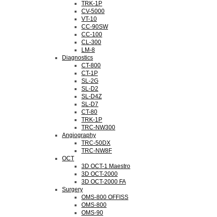
TRK-1P
CV-5000
VT-10
CC-90SW
CC-100
CL-300
LM-8
Diagnostics
CT-800
CT-1P
SL-2G
SL-D2
SL-D4Z
SL-D7
CT-80
TRK-1P
TRC-NW300
Angiography
TRC-50DX
TRC-NW8F
OCT
3D OCT-1 Maestro
3D OCT-2000
3D OCT-2000 FA
Surgery
OMS-800 OFFISS
OMS-800
OMS-90