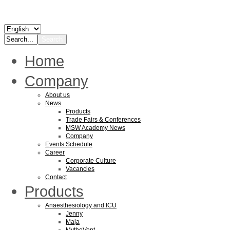
Home
Company
About us
News
Products
Trade Fairs & Conferences
MSW Academy News
Company
Events Schedule
Career
Corporate Culture
Vacancies
Contact
Products
Anaesthesiology and ICU
Jenny
Maja