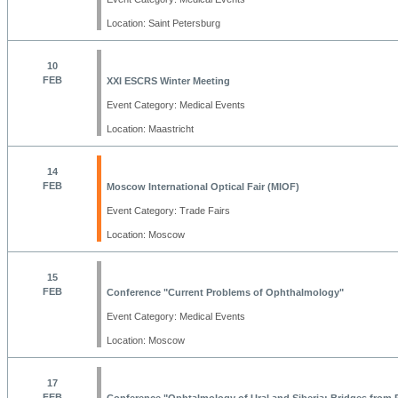
Location: Saint Petersburg
10
FEB
XXI ESCRS Winter Meeting
Event Category: Medical Events
Location: Maastricht
14
FEB
Moscow International Optical Fair (MIOF)
Event Category: Trade Fairs
Location: Moscow
15
FEB
Conference "Current Problems of Ophthalmology"
Event Category: Medical Events
Location: Moscow
17
FEB