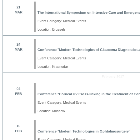
21
MAR
The International Symposium on Intensive Care and Emergen
Event Category: Medical Events
Location: Brussels
24
MAR
Conference "Modern Technologies of Glaucoma Diagnostics 
Event Category: Medical Events
Location: Krasnodar
February 2017
04
FEB
Conference "Corneal UV Cross-linking in the Treatment of Cor
Event Category: Medical Events
Location: Moscow
10
FEB
Conference "Modern Technologies in Ophtalmosurgery"
Event Category: Medical Events