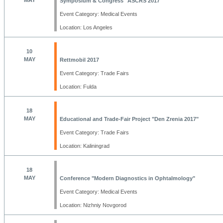
MAY
Symposium & Congress "ASCRS 2017"
Event Category: Medical Events
Location: Los Angeles
10
MAY
Rettmobil 2017
Event Category: Trade Fairs
Location: Fulda
18
MAY
Educational and Trade-Fair Project "Den Zrenia 2017"
Event Category: Trade Fairs
Location: Kaliningrad
18
MAY
Conference "Modern Diagnostics in Ophtalmology"
Event Category: Medical Events
Location: Nizhniy Novgorod