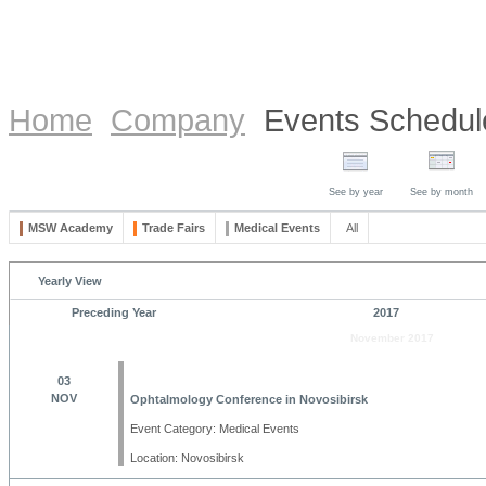
Home
Company
Events Schedul
See by year
See by month
MSW Academy
Trade Fairs
Medical Events
All
Yearly View
Preceding Year
2017
November 2017
03
NOV
Ophtalmology Conference in Novosibirsk
Event Category: Medical Events
Location: Novosibirsk