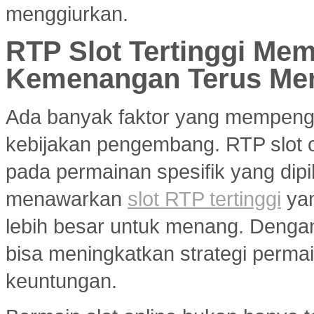
menggiurkan.
RTP Slot Tertinggi Me
Kemenangan Terus Me
Ada banyak faktor yang mempenga
kebijakan pengembang. RTP slot on
pada permainan spesifik yang dipil
menawarkan
slot RTP tertinggi
yan
lebih besar untuk menang. Dengan 
bisa meningkatkan strategi per
keuntungan.