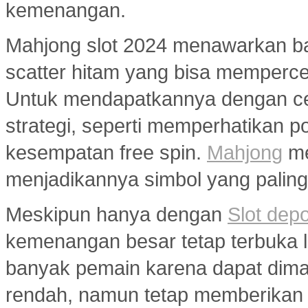
kemenangan.
Mahjong slot 2024 menawarkan ban
scatter hitam yang bisa memperc
Untuk mendapatkannya dengan ce
strategi, seperti memperhatikan 
kesempatan free spin.
Mahjong
me
menjadikannya simbol yang paling 
Meskipun hanya dengan
Slot dep
kemenangan besar tetap terbuka le
banyak pemain karena dapat dim
rendah, namun tetap memberikan 