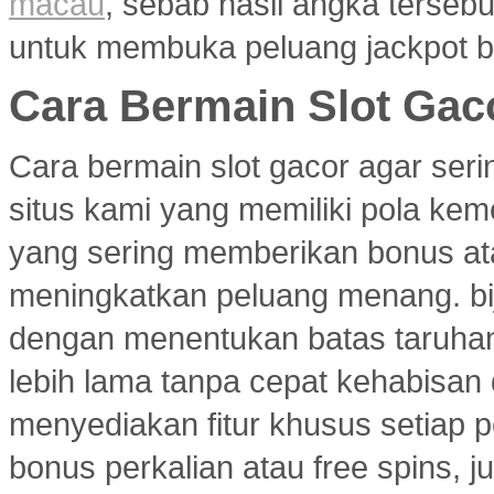
macau
, sebab hasil angka terseb
untuk membuka peluang jackpot b
Cara Bermain Slot Gac
Cara bermain slot gacor agar ser
situs kami yang memiliki pola ke
yang sering memberikan bonus atau
meningkatkan peluang menang. bi
dengan menentukan batas taruhan
lebih lama tanpa cepat kehabisan
menyediakan fitur khusus setiap p
bonus perkalian atau free spins