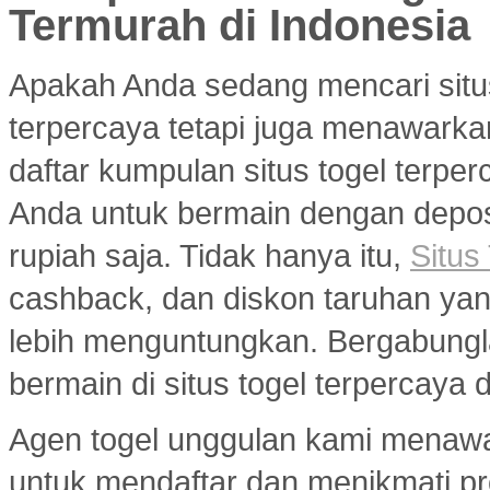
Termurah di Indonesia
Apakah Anda sedang mencari situ
terpercaya tetapi juga menawarka
daftar kumpulan situs togel terp
Anda untuk bermain dengan deposi
rupiah saja. Tidak hanya itu,
Situs
cashback, dan diskon taruhan y
lebih menguntungkan. Bergabungl
bermain di situs togel terpercaya
Agen togel unggulan kami menaw
untuk mendaftar dan menikmati p