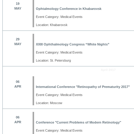
19
MAY
Ophtalmology Conference in Khabarovsk
Event Category: Medical Events
Location: Khabarovsk
29
MAY
XXIII Ophthalmology Congress “White Nights”
Event Category: Medical Events
Location: St. Petersburg
April 2017
06
APR
International Conference "Retinopathy of Prematurity 2017"
Event Category: Medical Events
Location: Moscow
06
APR
Conference "Current Problems of Modern Retinology"
Event Category: Medical Events