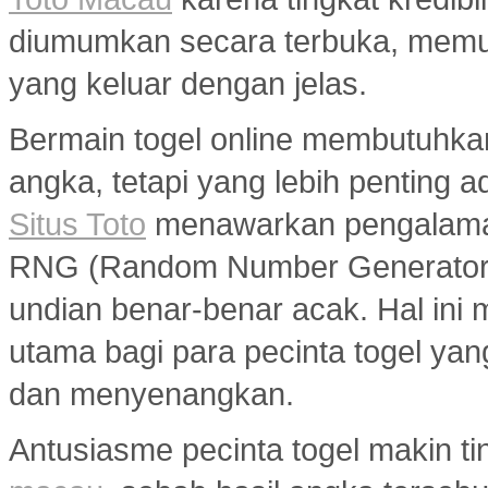
diumumkan secara terbuka, memu
yang keluar dengan jelas.
Bermain togel online membutuhka
angka, tetapi yang lebih penting a
Situs Toto
menawarkan pengalaman
RNG (Random Number Generator) y
undian benar-benar acak. Hal ini m
utama bagi para pecinta togel ya
dan menyenangkan.
Antusiasme pecinta togel makin ti