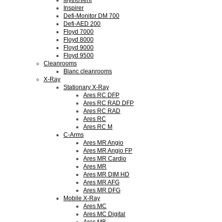
MythoVent
Inspirer
Defi-Monitor DM 700
Defi-AED 200
Floyd 7000
Floyd 8000
Floyd 9000
Floyd 9500
Cleanrooms
Blanc cleanrooms
X-Ray
Stationary X-Ray
Ares RC DFP
Ares RC RAD DFP
Ares RC RAD
Ares RC
Ares RC M
C-Arms
Ares MR Angio
Ares MR Angio FP
Ares MR Cardio
Ares MR
Ares MR DIM HD
Ares MR AFG
Ares MR DFG
Mobile X-Ray
Ares MC
Ares MC Digital