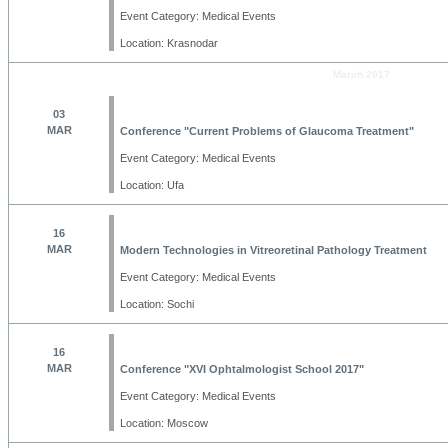
Event Category: Medical Events
Location: Krasnodar
March 2017
03
MAR
Conference "Current Problems of Glaucoma Treatment"
Event Category: Medical Events
Location: Ufa
16
MAR
Modern Technologies in Vitreoretinal Pathology Treatment
Event Category: Medical Events
Location: Sochi
16
MAR
Conference "XVI Ophtalmologist School 2017"
Event Category: Medical Events
Location: Moscow