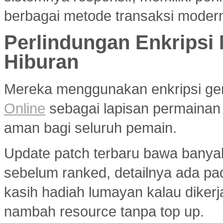
berbagai metode transaksi modern
Perlindungan Enkripsi
Hiburan
Mereka menggunakan enkripsi g
Online
sebagai lapisan permainan
aman bagi seluruh pemain.
Update patch terbaru bawa banya
sebelum ranked, detailnya ada p
kasih hadiah lumayan kalau diker
nambah resource tanpa top up.