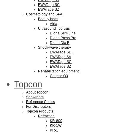
EWATage SV
EWATage SC
EWATage SZ
Cosmetology and SPA
Beauty beds
Atria
Ultrasound lipolysis
Diona Slim Line
Diona Press Pro
Diona Dia B
Shock-wave therapy
EWATage SD
EWATage SV
EWATage SC
EWATage SZ
Rehabilitation equipment
Calipso O3
Topcon
About Topcon
Showroom
Reference Clinics
For Distributors
Topcon Products
Refraction
KR-800
KR-1W
KR-1