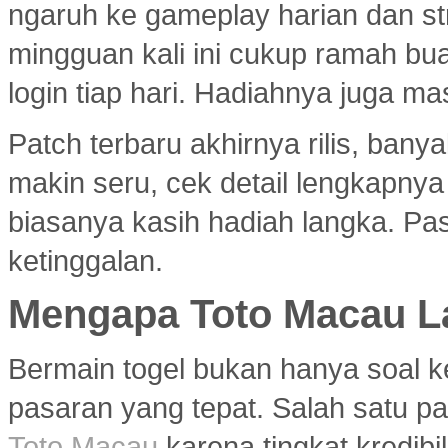
ngaruh ke gameplay harian dan s
mingguan kali ini cukup ramah bu
login tiap hari. Hadiahnya juga ma
Patch terbaru akhirnya rilis, ban
makin seru, cek detail lengkapny
biasanya kasih hadiah langka. Past
ketinggalan.
Mengapa Toto Macau La
Bermain togel bukan hanya soal k
pasaran yang tepat. Salah satu pa
Toto Macau
karena tingkat kredibil