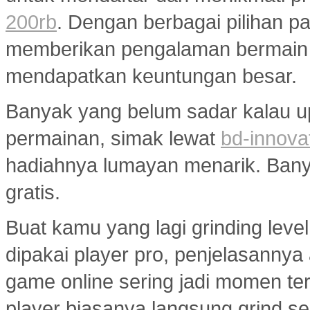
200rb
. Dengan berbagai pilihan pa
memberikan pengalaman bermain
mendapatkan keuntungan besar.
Banyak yang belum sadar kalau u
permainan, simak lewat
bd-innova
hadiahnya lumayan menarik. Banyak
gratis.
Buat kamu yang lagi grinding level
dipakai player pro, penjelasannya
game online sering jadi momen ter
player biasanya langsung grind s