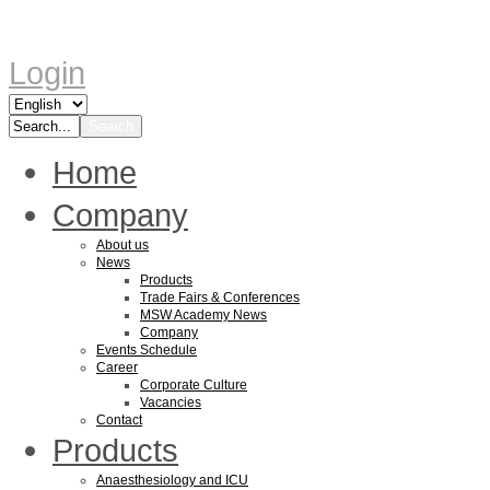
Login
Home
Company
About us
News
Products
Trade Fairs & Conferences
MSW Academy News
Company
Events Schedule
Career
Corporate Culture
Vacancies
Contact
Products
Anaesthesiology and ICU