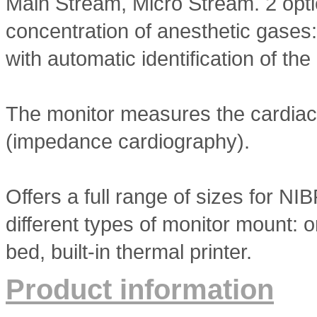
Main Stream, Micro Stream. 2 opti
concentration of anesthetic gases
with automatic identification of th
The monitor measures the cardiac
(impedance cardiography).
Offers a full range of sizes for NIB
different types of monitor mount: on
bed, built-in thermal printer.
Product information