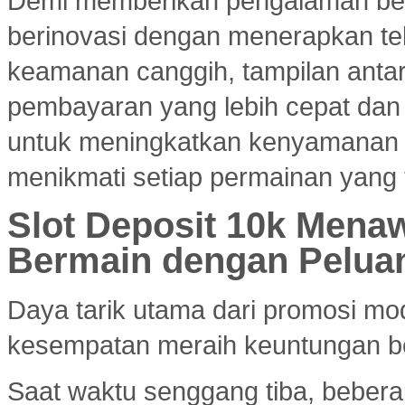
Demi memberikan pengalaman ber
berinovasi dengan menerapkan tekn
keamanan canggih, tampilan ant
pembayaran yang lebih cepat dan e
untuk meningkatkan kenyamanan
menikmati setiap permainan yang 
Slot Deposit 10k Menaw
Bermain dengan Pelua
Daya tarik utama dari promosi mod
kesempatan meraih keuntungan bes
Saat waktu senggang tiba, bebera