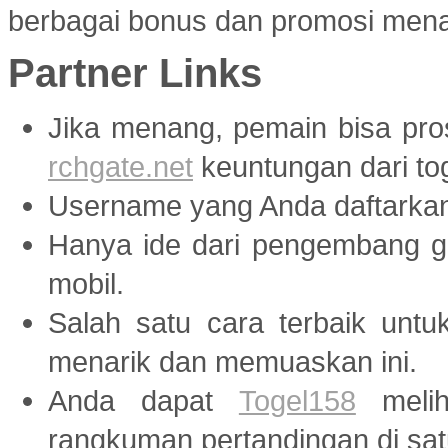
berbagai bonus dan promosi menar
Partner Links
Jika menang, pemain bisa pr
rchgate.net
keuntungan dari tog
Username yang Anda daftarka
Hanya ide dari pengembang
mobil.
Salah satu cara terbaik unt
menarik dan memuaskan ini.
Anda dapat
Togel158
melih
rangkuman pertandingan di sat