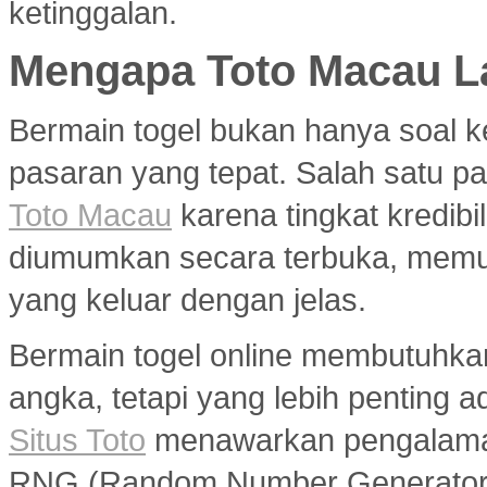
ketinggalan.
Mengapa Toto Macau La
Bermain togel bukan hanya soal k
pasaran yang tepat. Salah satu pa
Toto Macau
karena tingkat kredibil
diumumkan secara terbuka, memu
yang keluar dengan jelas.
Bermain togel online membutuhka
angka, tetapi yang lebih penting a
Situs Toto
menawarkan pengalaman
RNG (Random Number Generator) y