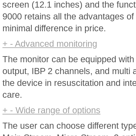
screen (12.1 inches) and the func
9000 retains all the advantages of
minimal difference in price.
+
-
Advanced monitoring
The monitor can be equipped with
output, IBP 2 channels, and multi
the device in resuscitation and int
care.
+
-
Wide range of options
The user can choose different ty