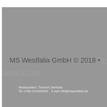
MS Westfalia GmbH
©
2018
•
P
Scroll to Top
Headquarters, Troisdorf, Germany
Tel: (+49) 2241944933 E-mail:
Info@mswestfalia.de