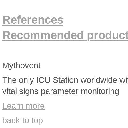
References
Recommended produc
Mythovent
The only ICU Station worldwide wit
vital signs parameter monitoring
Learn more
back to top