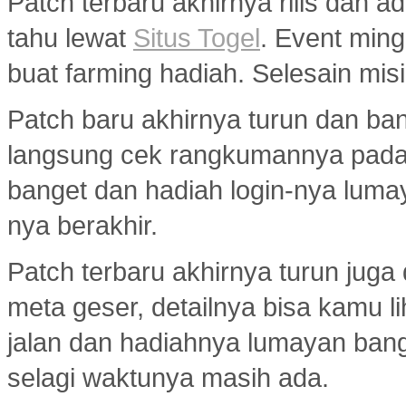
Patch terbaru akhirnya rilis dan 
tahu lewat
Situs Togel
. Event min
buat farming hadiah. Selesain misi
Patch baru akhirnya turun dan ba
langsung cek rangkumannya pad
banget dan hadiah login-nya luma
nya berakhir.
Patch terbaru akhirnya turun jug
meta geser, detailnya bisa kamu l
jalan dan hadiahnya lumayan bang
selagi waktunya masih ada.