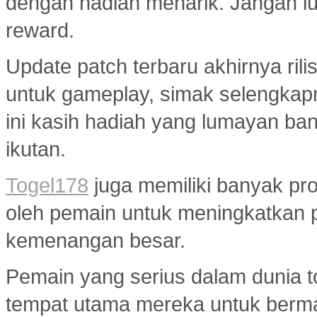
dengan hadiah menarik. Jangan lup
reward.
Update patch terbaru akhirnya ri
untuk gameplay, simak selengkap
ini kasih hadiah yang lumayan ba
ikutan.
Togel178
juga memiliki banyak pr
oleh pemain untuk meningkatkan 
kemenangan besar.
Pemain yang serius dalam dunia to
tempat utama mereka untuk berma