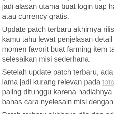
jadi alasan utama buat login tiap 
atau currency gratis.
Update patch terbaru akhirnya ril
kamu tahu lewat penjelasan detail
momen favorit buat farming item tan
selesaikan misi sederhana.
Setelah update patch terbaru, ada
lama jadi kurang relevan pada
toto
paling ditunggu karena hadiahny
bahas cara nyelesain misi dengan