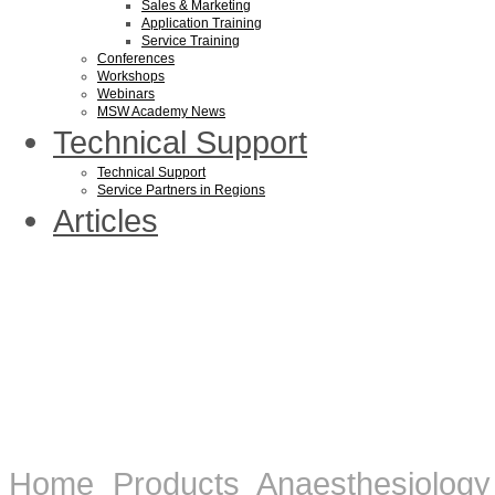
Sales & Marketing
Application Training
Service Training
Conferences
Workshops
Webinars
MSW Academy News
Technical Support
Technical Support
Service Partners in Regions
Articles
Home
Products
Anaesthesiology