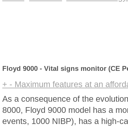
Floyd 9000 - Vital signs monitor (CE 
+
-
Maximum features at an afforda
As a consequence of the evolution
8000, Floyd 9000 model has a mor
events, 1000 NIBP), has a high-cap