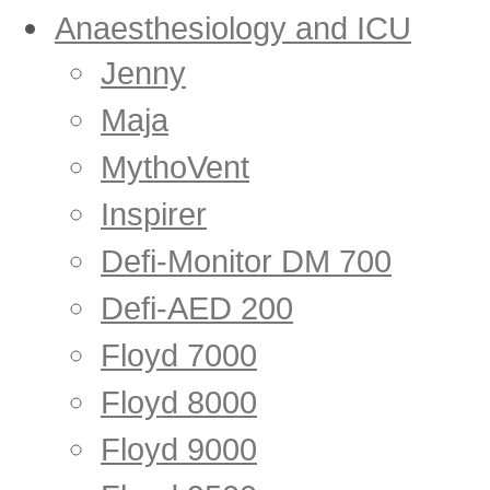
Anaesthesiology and ICU
Jenny
Maja
MythoVent
Inspirer
Defi-Monitor DM 700
Defi-AED 200
Floyd 7000
Floyd 8000
Floyd 9000