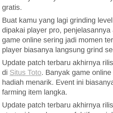
gratis.
Buat kamu yang lagi grinding level
dipakai player pro, penjelasannya
game online sering jadi momen ter
player biasanya langsung grind s
Update patch terbaru akhirnya ri
di
Situs Toto
. Banyak game onlin
hadiah menarik. Event ini biasany
farming item langka.
Update patch terbaru akhirnya ril