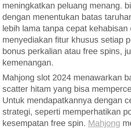
meningkatkan peluang menang. bi
dengan menentukan batas taruhan
lebih lama tanpa cepat kehabisan
menyediakan fitur khusus setiap p
bonus perkalian atau free spins
kemenangan.
Mahjong slot 2024 menawarkan ban
scatter hitam yang bisa memperc
Untuk mendapatkannya dengan ce
strategi, seperti memperhatikan 
kesempatan free spin.
Mahjong
me