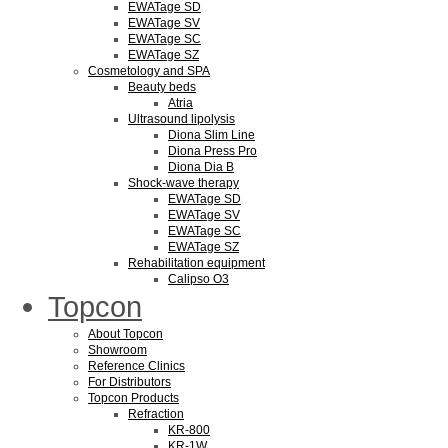
EWATage SD
EWATage SV
EWATage SC
EWATage SZ
Cosmetology and SPA
Beauty beds
Atria
Ultrasound lipolysis
Diona Slim Line
Diona Press Pro
Diona Dia B
Shock-wave therapy
EWATage SD
EWATage SV
EWATage SC
EWATage SZ
Rehabilitation equipment
Calipso O3
Topcon
About Topcon
Showroom
Reference Clinics
For Distributors
Topcon Products
Refraction
KR-800
KR-1W