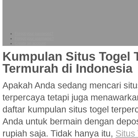
Forgot your password?
Forgot your username?
Create an account
Kumpulan Situs Togel 
Termurah di Indonesia
Apakah Anda sedang mencari situ
terpercaya tetapi juga menawarka
daftar kumpulan situs togel terp
Anda untuk bermain dengan deposi
rupiah saja. Tidak hanya itu,
Situs