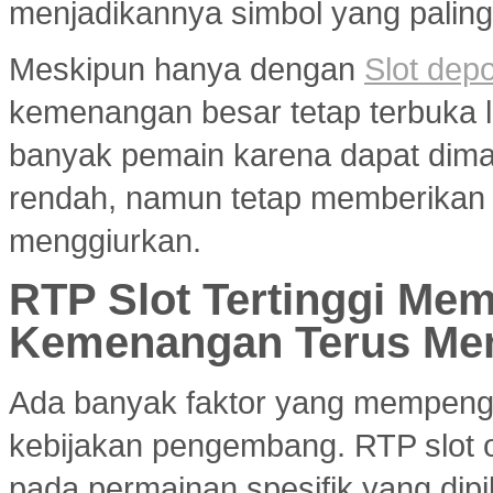
menjadikannya simbol yang paling 
Meskipun hanya dengan
Slot dep
kemenangan besar tetap terbuka le
banyak pemain karena dapat dim
rendah, namun tetap memberikan 
menggiurkan.
RTP Slot Tertinggi Me
Kemenangan Terus Me
Ada banyak faktor yang mempenga
kebijakan pengembang. RTP slot on
pada permainan spesifik yang dipil