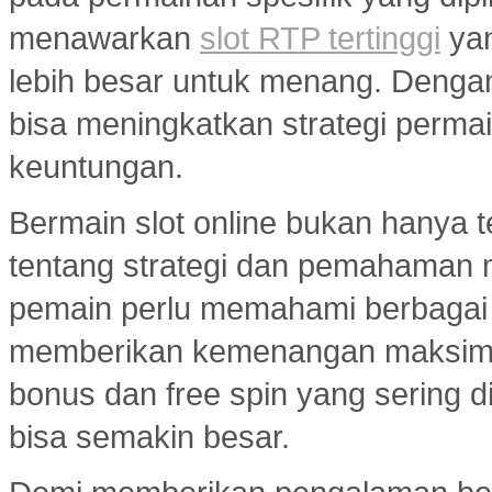
menawarkan
slot RTP tertinggi
yan
lebih besar untuk menang. Dengan 
bisa meningkatkan strategi per
keuntungan.
Bermain slot online bukan hanya t
tentang strategi dan pemahaman
pemain perlu memahami berbagai 
memberikan kemenangan maksimal.
bonus dan free spin yang sering d
bisa semakin besar.