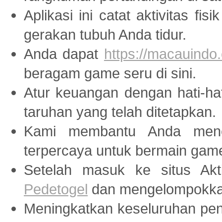
Aplikasi ini catat aktivitas fis
gerakan tubuh Anda tidur.
Anda dapat
https://macauindo.
beragam game seru di sini.
Atur keuangan dengan hati-ha
taruhan yang telah ditetapkan.
Kami membantu Anda menem
terpercaya untuk bermain ga
Setelah masuk ke situs Akti
Pedetogel
dan mengelompokkan
Meningkatkan keseluruhan peng