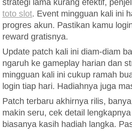
strategi lama kurang efektif, penj
toto slot
. Event mingguan kali ini
progres akun. Pastikan kamu logi
reward gratisnya.
Update patch kali ini diam-diam 
ngaruh ke gameplay harian dan s
mingguan kali ini cukup ramah bu
login tiap hari. Hadiahnya juga ma
Patch terbaru akhirnya rilis, ban
makin seru, cek detail lengkapny
biasanya kasih hadiah langka. Past