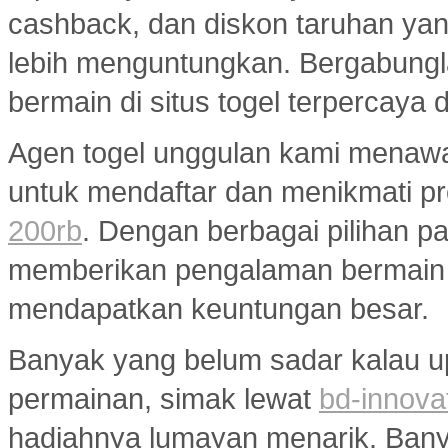
cashback, dan diskon taruhan y
lebih menguntungkan. Bergabungl
bermain di situs togel terpercaya
Agen togel unggulan kami menaw
untuk mendaftar dan menikmati p
200rb
. Dengan berbagai pilihan pa
memberikan pengalaman bermain
mendapatkan keuntungan besar.
Banyak yang belum sadar kalau u
permainan, simak lewat
bd-innova
hadiahnya lumayan menarik. Banyak