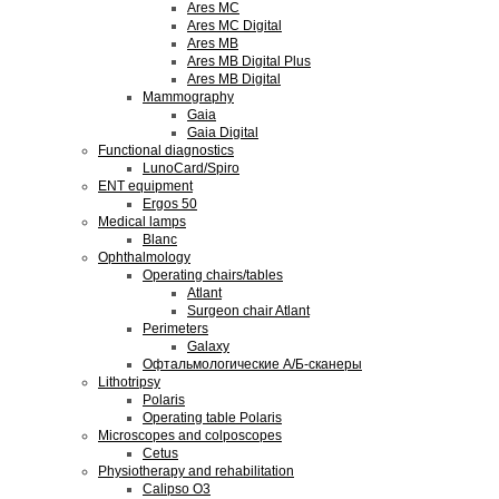
Ares MC
Ares MC Digital
Ares MB
Ares MB Digital Plus
Ares MB Digital
Mammography
Gaia
Gaia Digital
Functional diagnostics
LunoCard/Spiro
ENT equipment
Ergos 50
Medical lamps
Blanc
Ophthalmology
Operating chairs/tables
Atlant
Surgeon chair Atlant
Perimeters
Galaxy
Офтальмологические А/Б-сканеры
Lithotripsy
Polaris
Operating table Polaris
Microscopes and colposcopes
Cetus
Physiotherapy and rehabilitation
Calipso O3