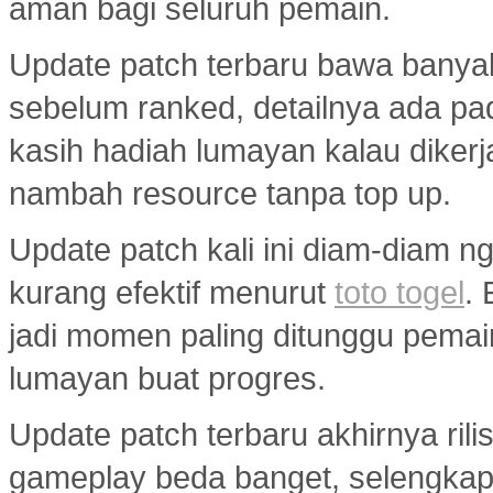
aman bagi seluruh pemain.
Update patch terbaru bawa banya
sebelum ranked, detailnya ada p
kasih hadiah lumayan kalau diker
nambah resource tanpa top up.
Update patch kali ini diam-diam ng
kurang efektif menurut
toto togel
.
jadi momen paling ditunggu pemai
lumayan buat progres.
Update patch terbaru akhirnya ril
gameplay beda banget, selengka