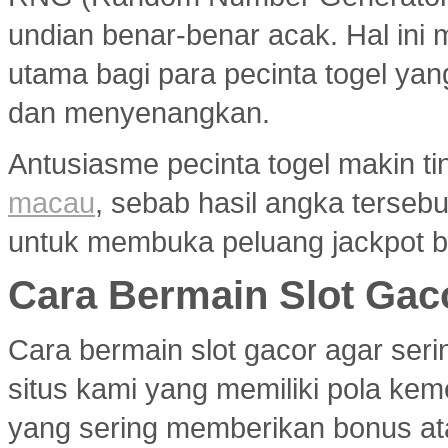
undian benar-benar acak. Hal ini m
utama bagi para pecinta togel ya
dan menyenangkan.
Antusiasme pecinta togel makin ti
macau
, sebab hasil angka terseb
untuk membuka peluang jackpot b
Cara Bermain Slot Gac
Cara bermain slot gacor agar ser
situs kami yang memiliki pola ke
yang sering memberikan bonus atau