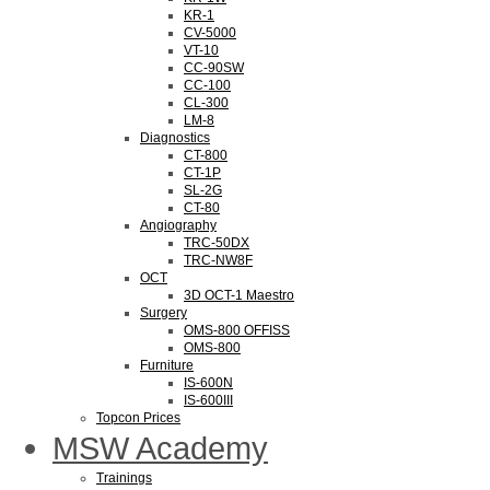
KR-1
CV-5000
VT-10
CC-90SW
CC-100
CL-300
LM-8
Diagnostics
CT-800
CT-1P
SL-2G
CT-80
Angiography
TRC-50DX
TRC-NW8F
OCT
3D OCT-1 Maestro
Surgery
OMS-800 OFFISS
OMS-800
Furniture
IS-600N
IS-600III
Topcon Prices
MSW Academy
Trainings