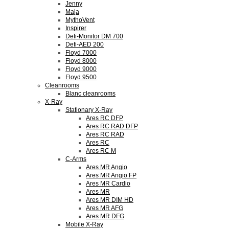
Jenny
Maja
MythoVent
Inspirer
Defi-Monitor DM 700
Defi-AED 200
Floyd 7000
Floyd 8000
Floyd 9000
Floyd 9500
Cleanrooms
Blanc cleanrooms
X-Ray
Stationary X-Ray
Ares RC DFP
Ares RC RAD DFP
Ares RC RAD
Ares RC
Ares RC M
C-Arms
Ares MR Angio
Ares MR Angio FP
Ares MR Cardio
Ares MR
Ares MR DIM HD
Ares MR AFG
Ares MR DFG
Mobile X-Ray