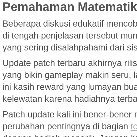
Pemahaman Matematika
Beberapa diskusi edukatif menco
di tengah penjelasan tersebut mu
yang sering disalahpahami dari si
Update patch terbaru akhirnya ri
yang bikin gameplay makin seru, 
ini kasih reward yang lumayan bua
kelewatan karena hadiahnya terba
Patch update kali ini bener-bener
perubahan pentingnya di bagian
t