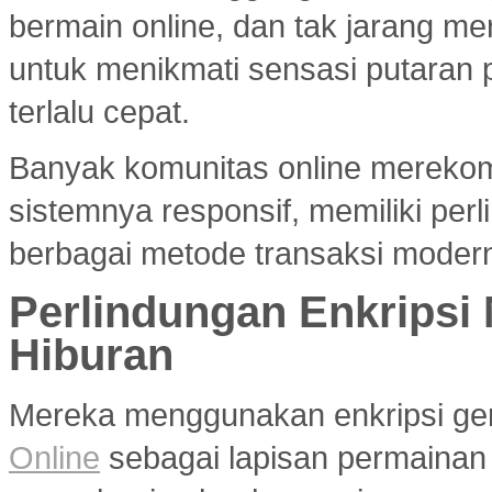
bermain online, dan tak jarang m
untuk menikmati sensasi putaran 
terlalu cepat.
Banyak komunitas online merek
sistemnya responsif, memiliki per
berbagai metode transaksi modern
Perlindungan Enkripsi
Hiburan
Mereka menggunakan enkripsi g
Online
sebagai lapisan permainan