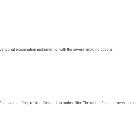
nventional examination instrument or with the several imaging options.
rs: a blue filter, ref free filter and an amber filter. The amber filter improves the c