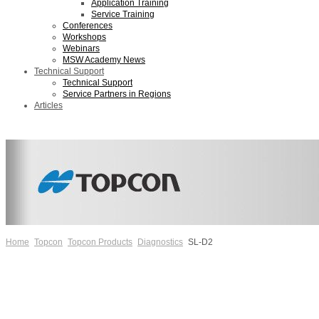
Application Training
Service Training
Conferences
Workshops
Webinars
MSW Academy News
Technical Support
Technical Support
Service Partners in Regions
Articles
Home
Topcon
Topcon Products
Diagnostics
SL-D2