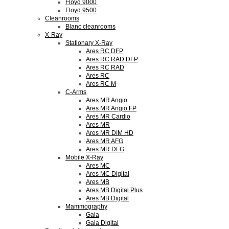
Floyd 9000
Floyd 9500
Cleanrooms
Blanc cleanrooms
X-Ray
Stationary X-Ray
Ares RC DFP
Ares RC RAD DFP
Ares RC RAD
Ares RC
Ares RC M
C-Arms
Ares MR Angio
Ares MR Angio FP
Ares MR Cardio
Ares MR
Ares MR DIM HD
Ares MR AFG
Ares MR DFG
Mobile X-Ray
Ares MC
Ares MC Digital
Ares MB
Ares MB Digital Plus
Ares MB Digital
Mammography
Gaia
Gaia Digital