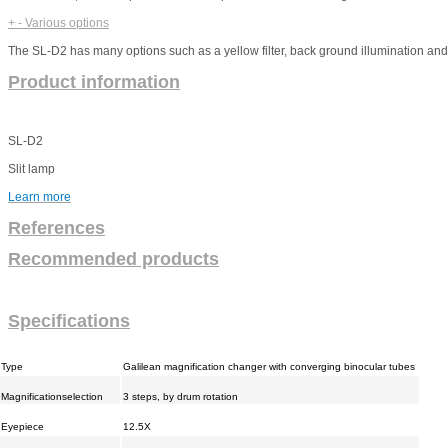
+
-
Various options
The SL-D2 has many options such as a yellow filter, back ground illumination a
Product information
SL-D2
Slit lamp
Learn more
References
Recommended products
Specifications
Type
Galilean magnification changer with converging binocular tubes
Magnificationselection
3 steps, by drum rotation
Eyepiece
12.5X