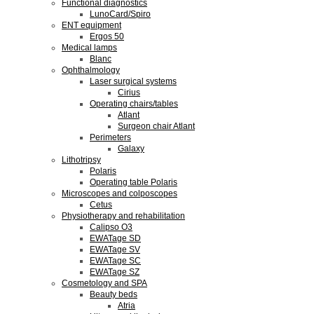
Functional diagnostics
LunoCard/Spiro
ENT equipment
Ergos 50
Medical lamps
Blanc
Ophthalmology
Laser surgical systems
Cirius
Operating chairs/tables
Atlant
Surgeon chair Atlant
Perimeters
Galaxy
Lithotripsy
Polaris
Operating table Polaris
Microscopes and colposcopes
Cetus
Physiotherapy and rehabilitation
Calipso O3
EWATage SD
EWATage SV
EWATage SC
EWATage SZ
Cosmetology and SPA
Beauty beds
Atria