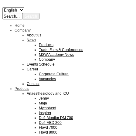
Home
Company
About us
News
Products
Trade Fairs & Conferences
MSW Academy News
Company
Events Schedule
Career
Corporate Culture
Vacancies
Contact
Products
Anaesthesiology and ICU
Jenny
Maja
MythoVent
Inspirer
Defi-Monitor DM 700
Defi-AED 200
Floyd 7000
Floyd 8000