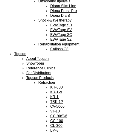
Ultrasound lipolysis
Diona Slim Line
Diona Press Pro
Diona Dia B
Shock-wave therapy
EWATage SD
EWATage SV
EWATage SC
EWATage SZ
Rehabilitation equipment
Calipso O3
Topcon
About Topcon
Showroom
Reference Clinics
For Distributors
Topcon Products
Refraction
KR-800
KR-1W
KR-1
TRK-1P
CV-5000
VT-10
CC-90SW
CC-100
CL-300
LM-8