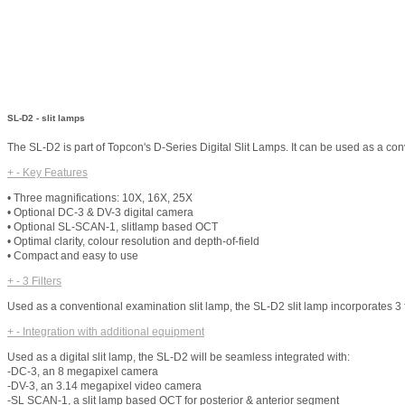
SL-D2 - slit lamps
The SL-D2 is part of Topcon's D-Series Digital Slit Lamps. It can be used as a co
+
-
Key Features
• Three magnifications: 10X, 16X, 25X
• Optional DC-3 & DV-3 digital camera
• Optional SL-SCAN-1, slitlamp based OCT
• Optimal clarity, colour resolution and depth-of-field
• Compact and easy to use
+
-
3 Filters
Used as a conventional examination slit lamp, the SL-D2 slit lamp incorporates 3 filte
+
-
Integration with additional equipment
Used as a digital slit lamp, the SL-D2 will be seamless integrated with:
-DC-3, an 8 megapixel camera
-DV-3, an 3.14 megapixel video camera
-SL SCAN-1, a slit lamp based OCT for posterior & anterior segment