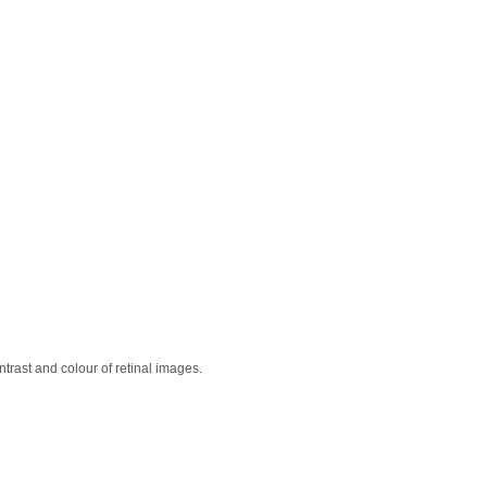
ontrast and colour of retinal images.