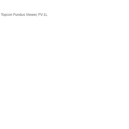
nd Topcon Fundus Viewer, FV-1L