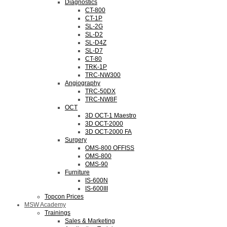
Diagnostics
CT-800
CT-1P
SL-2G
SL-D2
SL-D4Z
SL-D7
CT-80
TRK-1P
TRC-NW300
Angiography
TRC-50DX
TRC-NW8F
OCT
3D OCT-1 Maestro
3D OCT-2000
3D OCT-2000 FA
Surgery
OMS-800 OFFISS
OMS-800
OMS-90
Furniture
IS-600N
IS-600III
Topcon Prices
MSW Academy
Trainings
Sales & Marketing