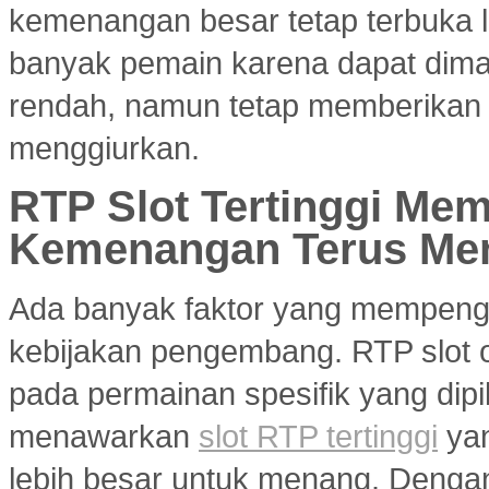
kemenangan besar tetap terbuka le
banyak pemain karena dapat dim
rendah, namun tetap memberikan 
menggiurkan.
RTP Slot Tertinggi Me
Kemenangan Terus Me
Ada banyak faktor yang mempenga
kebijakan pengembang. RTP slot on
pada permainan spesifik yang dipil
menawarkan
slot RTP tertinggi
yan
lebih besar untuk menang. Dengan 