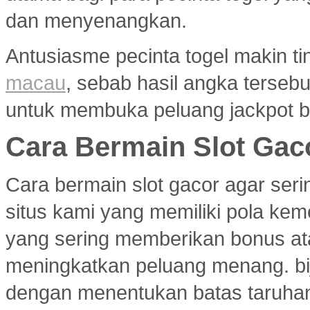
dan menyenangkan.
Antusiasme pecinta togel makin ti
macau
, sebab hasil angka terseb
untuk membuka peluang jackpot b
Cara Bermain Slot Gac
Cara bermain slot gacor agar ser
situs kami yang memiliki pola ke
yang sering memberikan bonus atau
meningkatkan peluang menang. bi
dengan menentukan batas taruhan