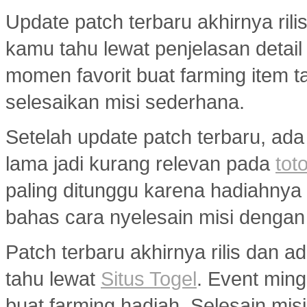
Update patch terbaru akhirnya ril
kamu tahu lewat penjelasan detail
momen favorit buat farming item tan
selesaikan misi sederhana.
Setelah update patch terbaru, ada
lama jadi kurang relevan pada
toto
paling ditunggu karena hadiahny
bahas cara nyelesain misi dengan
Patch terbaru akhirnya rilis dan 
tahu lewat
Situs Togel
. Event min
buat farming hadiah. Selesain misi