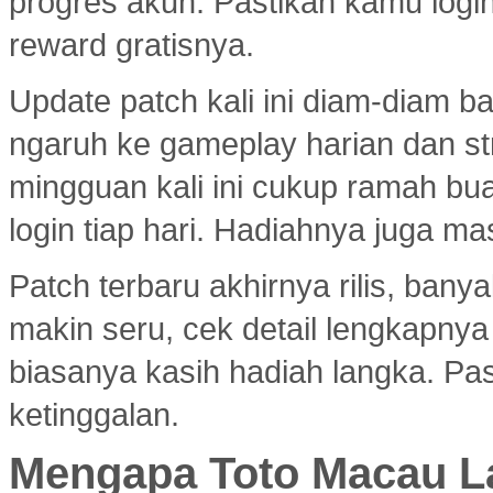
progres akun. Pastikan kamu logi
reward gratisnya.
Update patch kali ini diam-diam 
ngaruh ke gameplay harian dan s
mingguan kali ini cukup ramah bu
login tiap hari. Hadiahnya juga ma
Patch terbaru akhirnya rilis, ban
makin seru, cek detail lengkapny
biasanya kasih hadiah langka. Past
ketinggalan.
Mengapa Toto Macau La