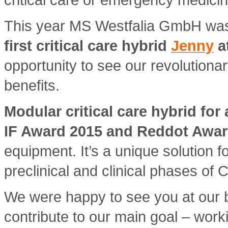
This year MS Westfalia GmbH was
first critical care hybrid
Jenny
a
opportunity to see our revolutionar
benefits.
Modular critical care hybrid for
IF Award 2015 and Reddot Awar
equipment. It’s a unique solution f
preclinical and clinical phases of C
We were happy to see you at our 
contribute to our main goal – worki