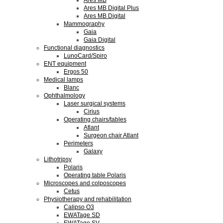
Ares MB
Ares MB Digital Plus
Ares MB Digital
Mammography
Gaia
Gaia Digital
Functional diagnostics
LunoCard/Spiro
ENT equipment
Ergos 50
Medical lamps
Blanc
Ophthalmology
Laser surgical systems
Cirius
Operating chairs/tables
Atlant
Surgeon chair Atlant
Perimeters
Galaxy
Lithotripsy
Polaris
Operating table Polaris
Microscopes and colposcopes
Cetus
Physiotherapy and rehabilitation
Calipso O3
EWATage SD