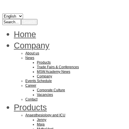
Home
Company
About us
News
Products
Trade Fairs & Conferences
MSW Academy News
Company
Events Schedule
Career
Corporate Culture
Vacancies
Contact
Products
Anaesthesiology and ICU
Jenny
Maja