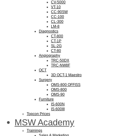
CV-5000
VT-10
CC-90SW
CC-100
CL-300
LM-8
Diagnostics
CT-800
CT-1P
SL-2G
CT-80
Angiography
TRC-50DX
TRC-NW8F
OCT
3D OCT-1 Maestro
Surgery
OMS-800 OFFISS
OMS-800
OMS-90
Furniture
IS-600N
IS-600III
Topcon Prices
MSW Academy
Trainings
Sales & Marketing