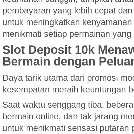
pembayaran yang lebih cepat dan e
untuk meningkatkan kenyamanan
menikmati setiap permainan yang 
Slot Deposit 10k Menaw
Bermain dengan Pelua
Daya tarik utama dari promosi mod
kesempatan meraih keuntungan bes
Saat waktu senggang tiba, bebera
bermain online, dan tak jarang m
untuk menikmati sensasi putaran 