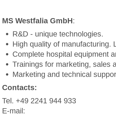
MS Westfalia GmbH
:
R&D - unique technologies.
High quality of manufacturing. L
Complete hospital equipment an
Trainings for marketing, sales 
Marketing and technical suppor
Contacts:
Tel. +49 2241 944 933
E-mail: