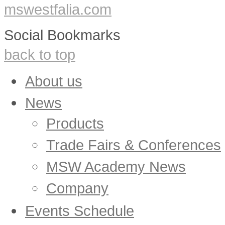
mswestfalia.com
Social Bookmarks
back to top
About us
News
Products
Trade Fairs & Conferences
MSW Academy News
Company
Events Schedule