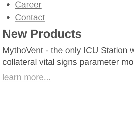
Career
Corporate Culture
Contact
Vacancies
New Products
MythoVent - the only ICU Station w
collateral vital signs parameter mo
learn more...