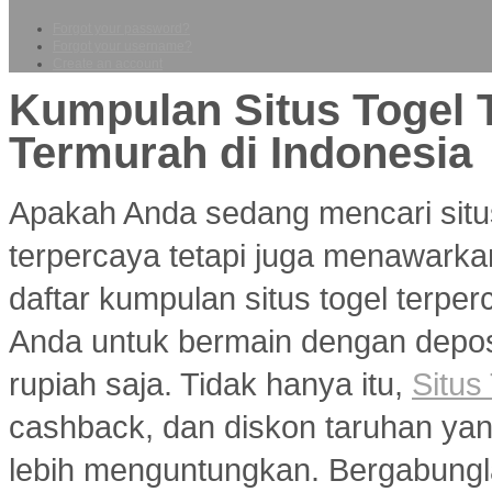
Forgot your password?
Forgot your username?
Create an account
Kumpulan Situs Togel 
Termurah di Indonesia
Apakah Anda sedang mencari situ
terpercaya tetapi juga menawarka
daftar kumpulan situs togel terp
Anda untuk bermain dengan deposi
rupiah saja. Tidak hanya itu,
Situs
cashback, dan diskon taruhan y
lebih menguntungkan. Bergabungl