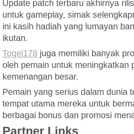
Update patch terbaru akhirnya ri
untuk gameplay, simak selengkap
ini kasih hadiah yang lumayan ba
ikutan.
Togel178
juga memiliki banyak pr
oleh pemain untuk meningkatkan 
kemenangan besar.
Pemain yang serius dalam dunia to
tempat utama mereka untuk berma
berbagai bonus dan promosi menar
Partner Links