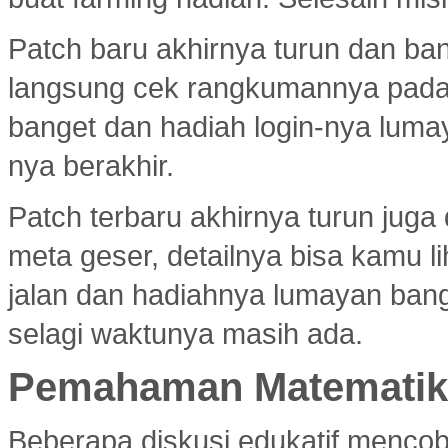
Patch baru akhirnya turun dan ba
langsung cek rangkumannya pad
banget dan hadiah login-nya luma
nya berakhir.
Patch terbaru akhirnya turun jug
meta geser, detailnya bisa kamu l
jalan dan hadiahnya lumayan bang
selagi waktunya masih ada.
Pemahaman Matematika
Beberapa diskusi edukatif menco