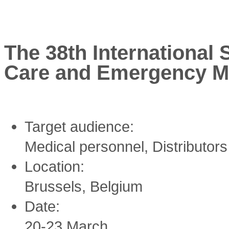
The 38th International
Care and Emergency M
Target audience:
Medical personnel, Distributor
Location:
Brussels, Belgium
Date:
20-23 March