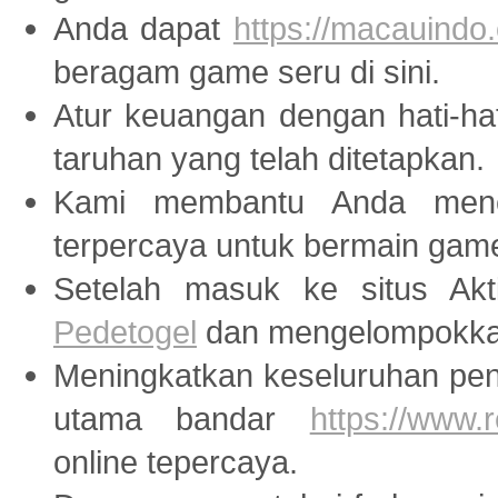
Anda dapat
https://macauindo.
beragam game seru di sini.
Atur keuangan dengan hati-ha
taruhan yang telah ditetapkan.
Kami membantu Anda menem
terpercaya untuk bermain ga
Setelah masuk ke situs Akti
Pedetogel
dan mengelompokkan
Meningkatkan keseluruhan peng
utama bandar
https://www
online tepercaya.