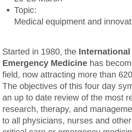
Topic:
Medical equipment and innovat
Started in 1980, the
Internationa
Emergency Medicine
has become 
field, now attracting more than 62
The objectives of this four day sy
an up to date review of the most re
research, therapy, and management 
to all physicians, nurses and other
critical care or emergency medicin