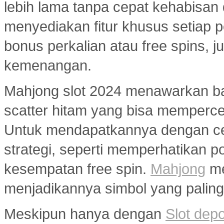
lebih lama tanpa cepat kehabisan
menyediakan fitur khusus setiap p
bonus perkalian atau free spins
kemenangan.
Mahjong slot 2024 menawarkan ban
scatter hitam yang bisa memperc
Untuk mendapatkannya dengan ce
strategi, seperti memperhatikan 
kesempatan free spin.
Mahjong
me
menjadikannya simbol yang paling 
Meskipun hanya dengan
Slot dep