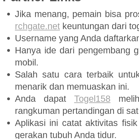
Jika menang, pemain bisa pr
rchgate.net
keuntungan dari tog
Username yang Anda daftarka
Hanya ide dari pengembang
mobil.
Salah satu cara terbaik unt
menarik dan memuaskan ini.
Anda dapat
Togel158
melih
rangkuman pertandingan di sat
Aplikasi ini catat aktivitas fis
gerakan tubuh Anda tidur.