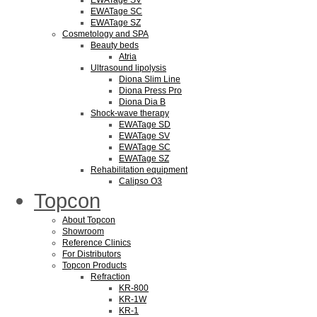
EWATage SV
EWATage SC
EWATage SZ
Cosmetology and SPA
Beauty beds
Atria
Ultrasound lipolysis
Diona Slim Line
Diona Press Pro
Diona Dia B
Shock-wave therapy
EWATage SD
EWATage SV
EWATage SC
EWATage SZ
Rehabilitation equipment
Calipso O3
Topcon
About Topcon
Showroom
Reference Clinics
For Distributors
Topcon Products
Refraction
KR-800
KR-1W
KR-1