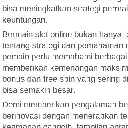
bisa meningkatkan strategi per
keuntungan.
Bermain slot online bukan hanya t
tentang strategi dan pemahaman
pemain perlu memahami berbagai 
memberikan kemenangan maksimal.
bonus dan free spin yang sering d
bisa semakin besar.
Demi memberikan pengalaman ber
berinovasi dengan menerapkan tekn
keamanan canggih, tampilan ant