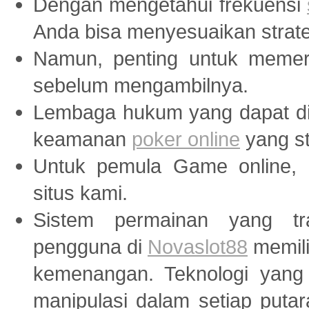
Dengan mengetahui frekuensi
Anda bisa menyesuaikan strate
Namun, penting untuk memer
sebelum mengambilnya.
Lembaga hukum yang dapat di
keamanan
poker online
yang st
Untuk pemula Game online, 
situs kami.
Sistem permainan yang tr
pengguna di
Novaslot88
memili
kemenangan. Teknologi yang
manipulasi dalam setiap puta