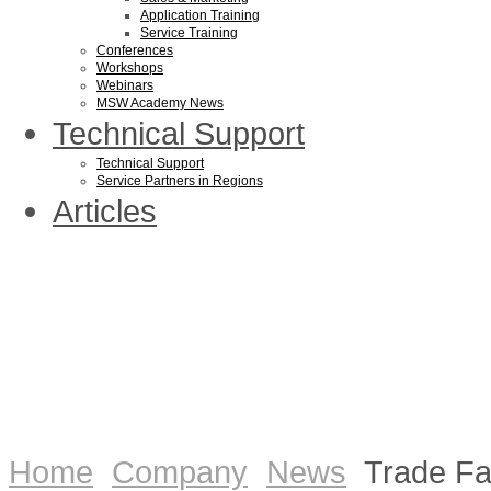
Application Training
Service Training
Conferences
Workshops
Webinars
MSW Academy News
Technical Support
Technical Support
Service Partners in Regions
Articles
Home
Company
News
Trade Fa