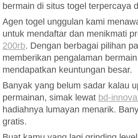
bermain di situs togel terpercaya
Agen togel unggulan kami menaw
untuk mendaftar dan menikmati p
200rb
. Dengan berbagai pilihan pa
memberikan pengalaman bermain
mendapatkan keuntungan besar.
Banyak yang belum sadar kalau u
permainan, simak lewat
bd-innova
hadiahnya lumayan menarik. Banyak
gratis.
Buat kamu yang lagi grinding level