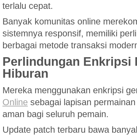
terlalu cepat.
Banyak komunitas online merek
sistemnya responsif, memiliki per
berbagai metode transaksi modern
Perlindungan Enkripsi
Hiburan
Mereka menggunakan enkripsi g
Online
sebagai lapisan permainan
aman bagi seluruh pemain.
Update patch terbaru bawa banya