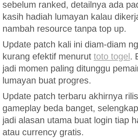
sebelum ranked, detailnya ada p
kasih hadiah lumayan kalau diker
nambah resource tanpa top up.
Update patch kali ini diam-diam ng
kurang efektif menurut
toto togel
.
jadi momen paling ditunggu pemai
lumayan buat progres.
Update patch terbaru akhirnya ril
gameplay beda banget, selengka
jadi alasan utama buat login tiap 
atau currency gratis.