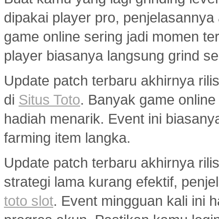
dipakai player pro, penjelasannya
game online sering jadi momen ter
player biasanya langsung grind s
Update patch terbaru akhirnya ri
di
Situs Toto
. Banyak game onlin
hadiah menarik. Event ini biasany
farming item langka.
Update patch terbaru akhirnya ril
strategi lama kurang efektif, penj
toto slot
. Event mingguan kali ini