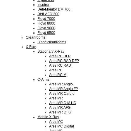
MythoVent
Inspirer
Defi-Monitor DM 700
Defi-AED 200
Floyd 7000
Floyd 8000
Floyd 9000
Floyd 9500
Cleanrooms
Blanc cleanrooms
X-Ray
Stationary X-Ray
Ares RC DFP
Ares RC RAD DFP
Ares RC RAD
Ares RC
Ares RC M
C-Arms
Ares MR Angio
Ares MR Angio FP
Ares MR Cardio
Ares MR
Ares MR DIM HD
Ares MR AFG
Ares MR DFG
Mobile X-Ray
Ares MC
Ares MC Digital