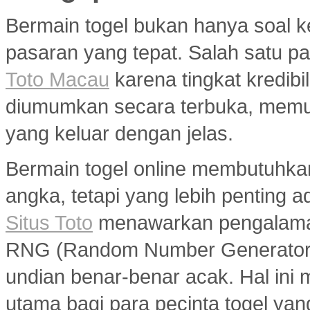
Bermain togel bukan hanya soal k
pasaran yang tepat. Salah satu pa
Toto Macau
karena tingkat kredibil
diumumkan secara terbuka, memu
yang keluar dengan jelas.
Bermain togel online membutuhka
angka, tetapi yang lebih penting a
Situs Toto
menawarkan pengalaman
RNG (Random Number Generator) y
undian benar-benar acak. Hal ini m
utama bagi para pecinta togel ya