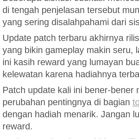
di tengah penjelasan tersebut mu
yang sering disalahpahami dari si
Update patch terbaru akhirnya ri
yang bikin gameplay makin seru, 
ini kasih reward yang lumayan bua
kelewatan karena hadiahnya terba
Patch update kali ini bener-bener
perubahan pentingnya di bagian
t
dengan hadiah menarik. Jangan lup
reward.