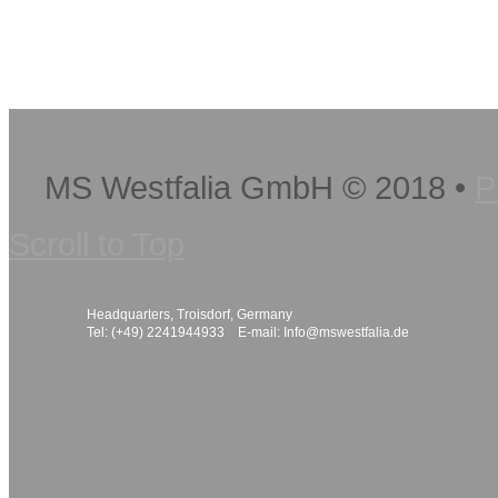
MS Westfalia GmbH
©
2018
•
P
Scroll to Top
Headquarters, Troisdorf, Germany
Tel: (+49) 2241944933 E-mail:
Info@mswestfalia.de