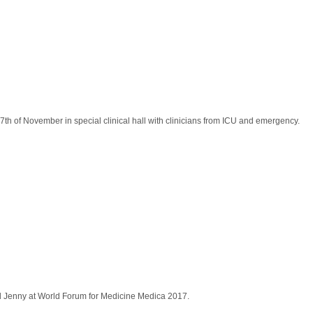
17th of November in special clinical hall with clinicians from ICU and emergency.
id Jenny at World Forum for Medicine Medica 2017.