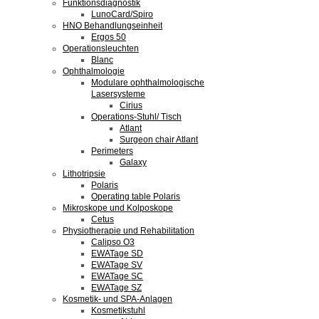
Funktionsdiagnostik
LunoCard/Spiro
HNO Behandlungseinheit
Ergos 50
Operationsleuchten
Blanc
Ophthalmologie
Modulare ophthalmologische
Lasersysteme
Cirius
Operations-Stuhl/ Tisch
Atlant
Surgeon chair Atlant
Perimeters
Galaxy
Lithotripsie
Polaris
Operating table Polaris
Mikroskope und Kolposkope
Cetus
Physiotherapie und Rehabilitation
Calipso O3
EWATage SD
EWATage SV
EWATage SC
EWATage SZ
Kosmetik- und SPA-Anlagen
Kosmetikstuhl