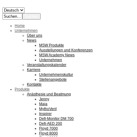
Home
Unternehmen
Über uns
News
MSW Produkte
Ausstellungen und Konferenzen
MSW Academy News
Unternehmen
Veranstaltungskalender
Karriere
Unternehmenskultur
Stellenangebote
Kontakte
Produkte
Anästhesie und Beatmung
Jenny
Maja
MythoVent
Inspirer
Defi-Monitor DM 700
Defi-AED 200
Floyd 7000
Floyd 8000