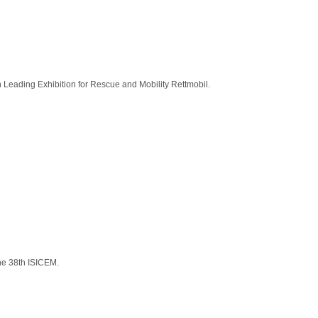
an Leading Exhibition for Rescue and Mobility Rettmobil.
the 38th ISICEM.