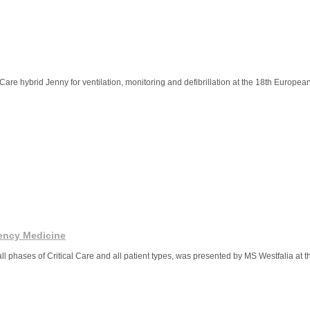
Care hybrid Jenny for ventilation, monitoring and defibrillation at the 18th Europe
ency Medicine
 all phases of Critical Care and all patient types, was presented by MS Westfalia at 