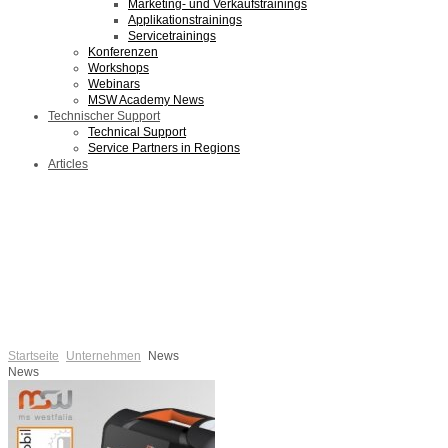
Marketing- und Verkaufstrainings
Applikationstrainings
Servicetrainings
Konferenzen
Workshops
Webinars
MSW Academy News
Technischer Support
Technical Support
Service Partners in Regions
Articles
Startseite
Unternehmen
News
News