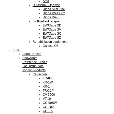
Atria
Ultraschall-Lipolyse
Diona Slim Line
Diona Press Pro
Diona Dia B
Stoßwellentherapie
EWATage SD
EWATage SV
EWATage SC
EWATage SZ
Rehabilitation equipment
Calipso O3
Topcon
About Topcon
Showroom
Reference Clinics
For Distributors
Topcon Products
Refraction
KR-800
KR-1W
KR-1
TRK-1P
CV-5000
VT-10
CC-90SW
CC-100
CL-300