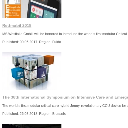
Rettmobil 2018
MS Westfalia GmbH will be honored to introduce the world’s first modular Critical 
Published: 09.05.2017 Region: Fulda
More
The 38th International Symposium on Intensive Care and Emerg
Тhe world’s first modular critical care hybrid Jenny, revolutionary CCU device for
Published: 26.03.2018 Region: Brussels
More