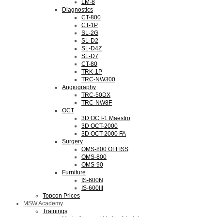
LM-8
Diagnostics
CT-800
CT-1P
SL-2G
SL-D2
SL-D4Z
SL-D7
CT-80
TRK-1P
TRC-NW300
Angiography
TRC-50DX
TRC-NW8F
OCT
3D OCT-1 Maestro
3D OCT-2000
3D OCT-2000 FA
Surgery
OMS-800 OFFISS
OMS-800
OMS-90
Furniture
IS-600N
IS-600III
Topcon Prices
MSW Academy
Trainings