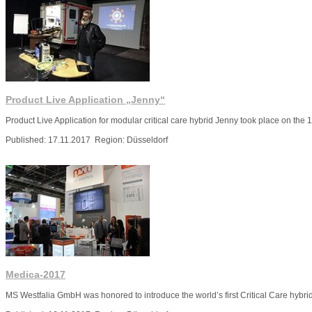
Product Live Application „Jenny“
Product Live Application for modular critical care hybrid Jenny took place on the 
Published: 17.11.2017 Region: Düsseldorf
More
Medica-2017
MS Westfalia GmbH was honored to introduce the world’s first Critical Care hybr