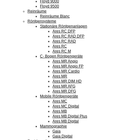
Floyd 9000
Floyd 9500
Reinräume
Reinräume Blanc
Röntgensysteme
Stationäre Röntgenanlagen
Ares RC DFP
Ares RC RAD DFP
Ares RC RAD
Ares RC
Ares RC M
C- Bogen Röntgengeräte
Ares MR Angio
Ares MR Angio FP
Ares MR Cardio
Ares MR
Ares MR DIM HD
Ares MR AFG
Ares MR DFG
Mobile Röntgengeräte
Ares MC
Ares MC Digital
Ares MB
Ares MB Digital Plus
Ares MB Digital
Mammographie
Gaia
Gaia Digital