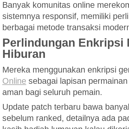
Banyak komunitas online merek
sistemnya responsif, memiliki per
berbagai metode transaksi modern
Perlindungan Enkripsi
Hiburan
Mereka menggunakan enkripsi g
Online
sebagai lapisan permainan
aman bagi seluruh pemain.
Update patch terbaru bawa banya
sebelum ranked, detailnya ada p