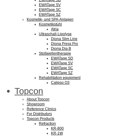
EWATage SD
EWATage SV
EWATage SC
EWATage SZ
Kosmetik- und SPA-Anlagen
Kosmetikstuhl
Atria
Ultraschall-Lipolyse
Diona Slim Line
Diona Press Pro
Diona Dia B
Stoßwellentherapie
EWATage SD
EWATage SV
EWATage SC
EWATage SZ
Rehabilitation equipment
Calipso O3
Topcon
About Topcon
Showroom
Reference Clinics
For Distributors
Topcon Products
Refraction
KR-800
KR-1W