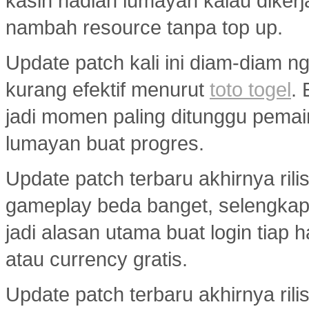
kasih hadiah lumayan kalau diker
nambah resource tanpa top up.
Update patch kali ini diam-diam ng
kurang efektif menurut
toto togel
.
jadi momen paling ditunggu pemai
lumayan buat progres.
Update patch terbaru akhirnya ril
gameplay beda banget, selengka
jadi alasan utama buat login tiap 
atau currency gratis.
Update patch terbaru akhirnya ril