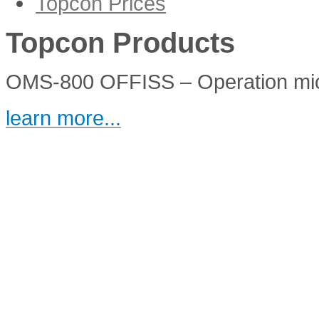
Topcon Prices
IS-600III
Topcon Products
OMS-800 OFFISS – Operation mi
learn more...