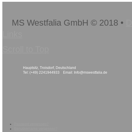
MS Westfalia GmbH
©
2018
•
D
Links
Scroll to Top
Hauptsitz, Troisdorf, Deutschland
Tel: (+49) 2241944933 Email:
Info@mswestfalia.de
Passwort vergessen?
Benutzername vergessen?