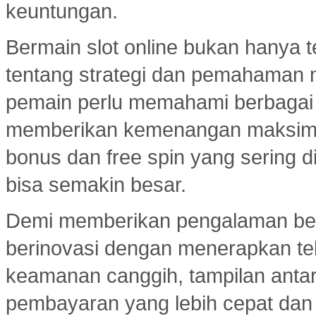
keuntungan.
Bermain slot online bukan hanya t
tentang strategi dan pemahaman
pemain perlu memahami berbagai 
memberikan kemenangan maksimal.
bonus dan free spin yang sering d
bisa semakin besar.
Demi memberikan pengalaman ber
berinovasi dengan menerapkan tekn
keamanan canggih, tampilan ant
pembayaran yang lebih cepat dan e