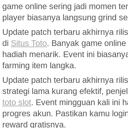
game online sering jadi momen ter
player biasanya langsung grind s
Update patch terbaru akhirnya ri
di
Situs Toto
. Banyak game onlin
hadiah menarik. Event ini biasany
farming item langka.
Update patch terbaru akhirnya ril
strategi lama kurang efektif, penj
toto slot
. Event mingguan kali ini
progres akun. Pastikan kamu logi
reward gratisnya.