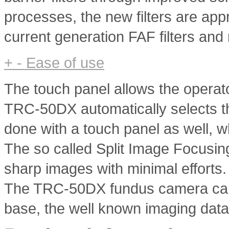
processes, the new filters are app
current generation FAF filters and
+
-
Ease of use
The touch panel allows the operat
TRC-50DX automatically selects the
done with a touch panel as well, w
The so called Split Image Focusin
sharp images with minimal efforts.
The TRC-50DX fundus camera can 
base, the well known imaging dat