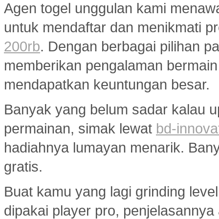
Agen togel unggulan kami menaw
untuk mendaftar dan menikmati p
200rb
. Dengan berbagai pilihan pa
memberikan pengalaman bermain
mendapatkan keuntungan besar.
Banyak yang belum sadar kalau u
permainan, simak lewat
bd-innova
hadiahnya lumayan menarik. Banyak
gratis.
Buat kamu yang lagi grinding level
dipakai player pro, penjelasannya