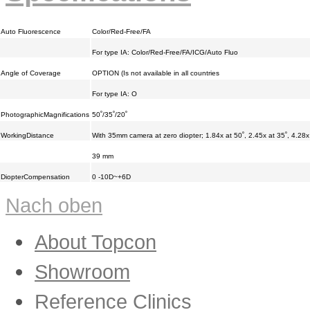
Auto Fluorescence
Color/Red-Free/FA
For type IA: Color/Red-Free/FA/ICG/Auto Fluo
Angle of Coverage
OPTION (Is not available in all countries
For type IA: O
PhotographicMagnifications
50˚/35˚/20˚
WorkingDistance
With 35mm camera at zero diopter; 1.84x at 50˚, 2.45x at 35˚, 4.28x
39 mm
DiopterCompensation
0 -10D~+6D
Nach oben
About Topcon
Showroom
Reference Clinics