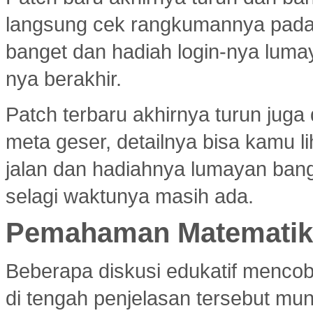
langsung cek rangkumannya pad
banget dan hadiah login-nya luma
nya berakhir.
Patch terbaru akhirnya turun jug
meta geser, detailnya bisa kamu l
jalan dan hadiahnya lumayan bang
selagi waktunya masih ada.
Pemahaman Matematika
Beberapa diskusi edukatif menco
di tengah penjelasan tersebut mu