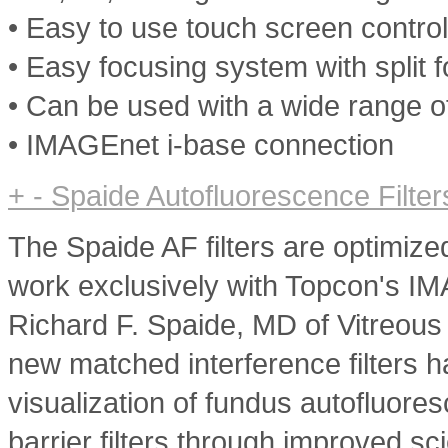
• Easy to use touch screen contro
• Easy focusing system with split 
• Can be used with a wide range o
• IMAGEnet i-base connection
+
-
Spaide Autofluorescence Filter
The Spaide AF filters are optimize
work exclusively with Topcon's I
Richard F. Spaide, MD of Vitreous
new matched interference filters h
visualization of fundus autofluore
barrier filters through improved s