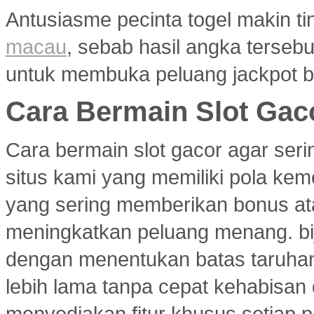
Antusiasme pecinta togel makin ti
macau
, sebab hasil angka terseb
untuk membuka peluang jackpot b
Cara Bermain Slot Gac
Cara bermain slot gacor agar ser
situs kami yang memiliki pola ke
yang sering memberikan bonus atau
meningkatkan peluang menang. bi
dengan menentukan batas taruhan
lebih lama tanpa cepat kehabisan
menyediakan fitur khusus setiap p