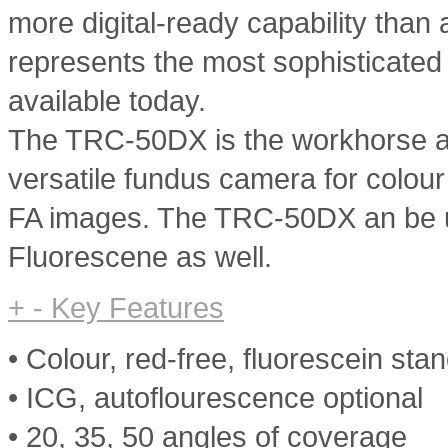
more digital-ready capability tha
represents the most sophisticated
available today.
The TRC-50DX is the workhorse and
versatile fundus camera for colou
FA images. The TRC-50DX an be 
Fluorescene as well.
+
-
Key Features
• Colour, red-free, fluorescein sta
• ICG, autoflourescence optional
• 20, 35, 50 angles of coverage