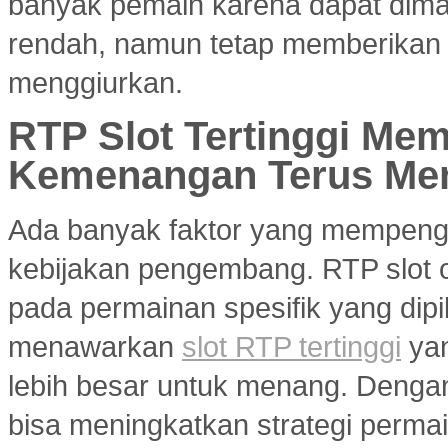
banyak pemain karena dapat dim
rendah, namun tetap memberikan 
menggiurkan.
RTP Slot Tertinggi Me
Kemenangan Terus Me
Ada banyak faktor yang mempenga
kebijakan pengembang. RTP slot on
pada permainan spesifik yang dipil
menawarkan
slot RTP tertinggi
yan
lebih besar untuk menang. Dengan 
bisa meningkatkan strategi per