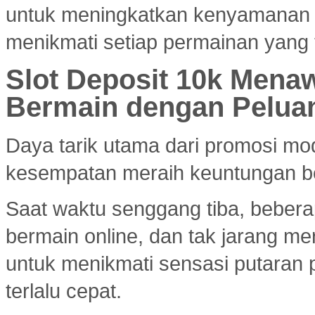
untuk meningkatkan kenyamanan
menikmati setiap permainan yang 
Slot Deposit 10k Menaw
Bermain dengan Pelua
Daya tarik utama dari promosi mod
kesempatan meraih keuntungan bes
Saat waktu senggang tiba, bebera
bermain online, dan tak jarang m
untuk menikmati sensasi putaran 
terlalu cepat.