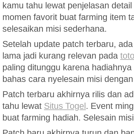
kamu tahu lewat penjelasan detail
momen favorit buat farming item tan
selesaikan misi sederhana.
Setelah update patch terbaru, ada
lama jadi kurang relevan pada
toto
paling ditunggu karena hadiahny
bahas cara nyelesain misi dengan
Patch terbaru akhirnya rilis dan 
tahu lewat
Situs Togel
. Event min
buat farming hadiah. Selesain misi
Patch baru akhirnya turun dan ba