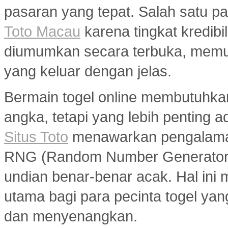
pasaran yang tepat. Salah satu pa
Toto Macau
karena tingkat kredibil
diumumkan secara terbuka, memu
yang keluar dengan jelas.
Bermain togel online membutuhka
angka, tetapi yang lebih penting a
Situs Toto
menawarkan pengalaman
RNG (Random Number Generator) y
undian benar-benar acak. Hal ini m
utama bagi para pecinta togel ya
dan menyenangkan.