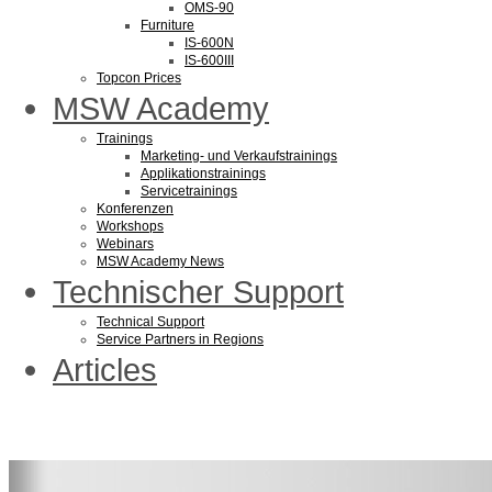
OMS-90
Furniture
IS-600N
IS-600III
Topcon Prices
MSW Academy
Trainings
Marketing- und Verkaufstrainings
Applikationstrainings
Servicetrainings
Konferenzen
Workshops
Webinars
MSW Academy News
Technischer Support
Technical Support
Service Partners in Regions
Articles