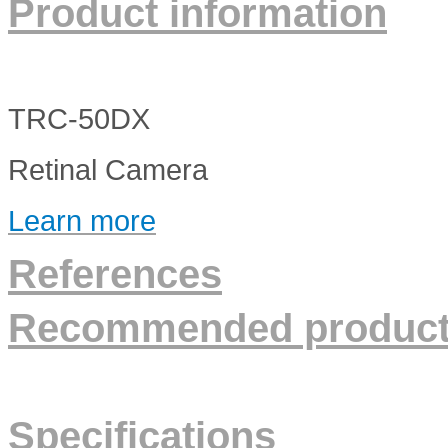
Product information
TRC-50DX
Retinal Camera
Learn more
References
Recommended produc
Specifications