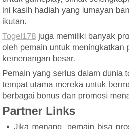
ini kasih hadiah yang lumayan ba
ikutan.
Togel178
juga memiliki banyak pr
oleh pemain untuk meningkatkan 
kemenangan besar.
Pemain yang serius dalam dunia to
tempat utama mereka untuk berma
berbagai bonus dan promosi menar
Partner Links
Jika menang, pemain bisa pr