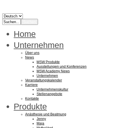
Home
Unternehmen
Über uns
News
MSW Produkte
Ausstellungen und Konferenzen
MSW Academy News
Unternehmen
Veranstaltungskalender
Karriere
Unternehmenskultur
Stellenangebote
Kontakte
Produkte
Anästhesie und Beatmung
Jenny
Maja