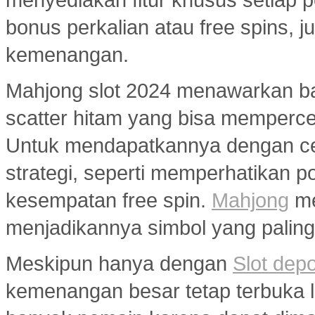
bonus perkalian atau free spins
kemenangan.
Mahjong slot 2024 menawarkan ban
scatter hitam yang bisa memperc
Untuk mendapatkannya dengan ce
strategi, seperti memperhatikan 
kesempatan free spin.
Mahjong
me
menjadikannya simbol yang paling 
Meskipun hanya dengan
Slot dep
kemenangan besar tetap terbuka le