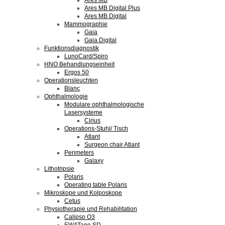
Ares MB
Ares MB Digital Plus
Ares MB Digital
Mammographie
Gaia
Gaia Digital
Funktionsdiagnostik
LunoCard/Spiro
HNO Behandlungseinheit
Ergos 50
Operationsleuchten
Blanc
Ophthalmologie
Modulare ophthalmologische
Lasersysteme
Cirius
Operations-Stuhl/ Tisch
Atlant
Surgeon chair Atlant
Perimeters
Galaxy
Lithotripsie
Polaris
Operating table Polaris
Mikroskope und Kolposkope
Cetus
Physiotherapie und Rehabilitation
Calipso O3