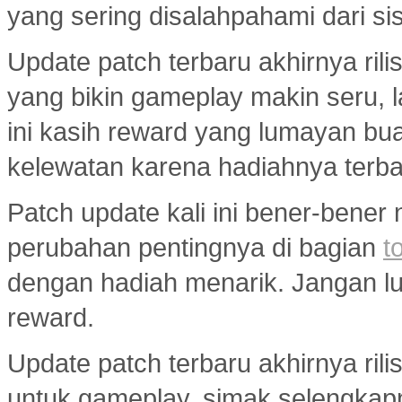
yang sering disalahpahami dari si
Update patch terbaru akhirnya ri
yang bikin gameplay makin seru, 
ini kasih reward yang lumayan bua
kelewatan karena hadiahnya terba
Patch update kali ini bener-bener
perubahan pentingnya di bagian
t
dengan hadiah menarik. Jangan lup
reward.
Update patch terbaru akhirnya ri
untuk gameplay, simak selengkap