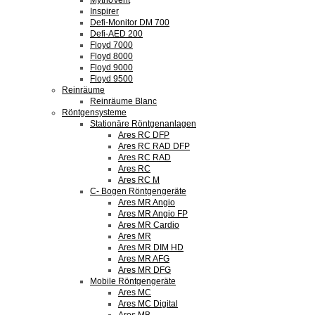
MythoVent
Inspirer
Defi-Monitor DM 700
Defi-AED 200
Floyd 7000
Floyd 8000
Floyd 9000
Floyd 9500
Reinräume
Reinräume Blanc
Röntgensysteme
Stationäre Röntgenanlagen
Ares RC DFP
Ares RC RAD DFP
Ares RC RAD
Ares RC
Ares RC M
C- Bogen Röntgengeräte
Ares MR Angio
Ares MR Angio FP
Ares MR Cardio
Ares MR
Ares MR DIM HD
Ares MR AFG
Ares MR DFG
Mobile Röntgengeräte
Ares MC
Ares MC Digital