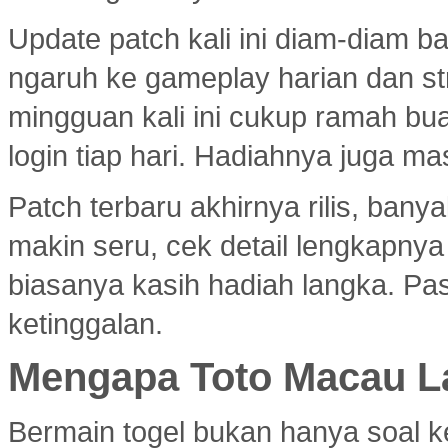
Update patch kali ini diam-diam 
ngaruh ke gameplay harian dan s
mingguan kali ini cukup ramah bu
login tiap hari. Hadiahnya juga ma
Patch terbaru akhirnya rilis, ban
makin seru, cek detail lengkapny
biasanya kasih hadiah langka. Past
ketinggalan.
Mengapa Toto Macau La
Bermain togel bukan hanya soal k