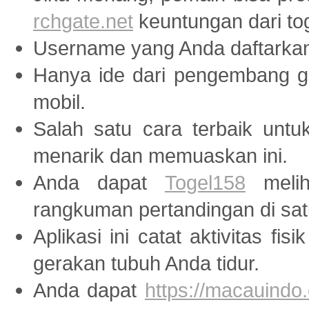
rchgate.net
keuntungan dari tog
Username yang Anda daftarka
Hanya ide dari pengembang
mobil.
Salah satu cara terbaik unt
menarik dan memuaskan ini.
Anda dapat
Togel158
melih
rangkuman pertandingan di sat
Aplikasi ini catat aktivitas fis
gerakan tubuh Anda tidur.
Anda dapat
https://macauindo.