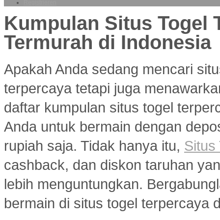
Registrieren
Kumpulan Situs Togel 
Termurah di Indonesia
Apakah Anda sedang mencari situ
terpercaya tetapi juga menawarka
daftar kumpulan situs togel terp
Anda untuk bermain dengan deposi
rupiah saja. Tidak hanya itu,
Situs
cashback, dan diskon taruhan y
lebih menguntungkan. Bergabungl
bermain di situs togel terpercaya