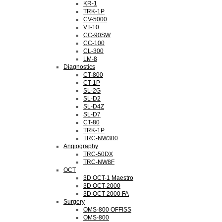
KR-1
TRK-1P
CV-5000
VT-10
CC-90SW
CC-100
CL-300
LM-8
Diagnostics
CT-800
CT-1P
SL-2G
SL-D2
SL-D4Z
SL-D7
CT-80
TRK-1P
TRC-NW300
Angiography
TRC-50DX
TRC-NW8F
OCT
3D OCT-1 Maestro
3D OCT-2000
3D OCT-2000 FA
Surgery
OMS-800 OFFISS
OMS-800