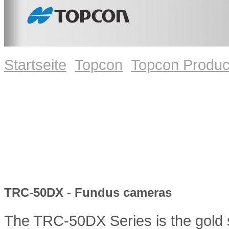
Startseite
Topcon
Topcon Produc
TRC-50DX - Fundus cameras
The TRC-50DX Series is the gold st